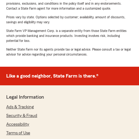
provisions, exclusions, and conditions in the policy itself and in any endorsements.
Contact a State Farm agent for more information and a customized quote.
Prices vary by state. Options selected by customer; availability, amount of discounts,
savings and eligibility may vary.
State Farm VP Management Corp. is a separate entity from those State Farm entities
which provide banking and insurance products. Investing involves risk, including
potential for loss.
Neither State Farm nor its agents provide tax or legal advice. Please consult a tax or legal
advisor for advice regarding your personal circumstances.
Like a good neighbor, State Farm is there.®
Legal Information
Ads & Tracking
Security & Fraud
Accessibility
Terms of Use