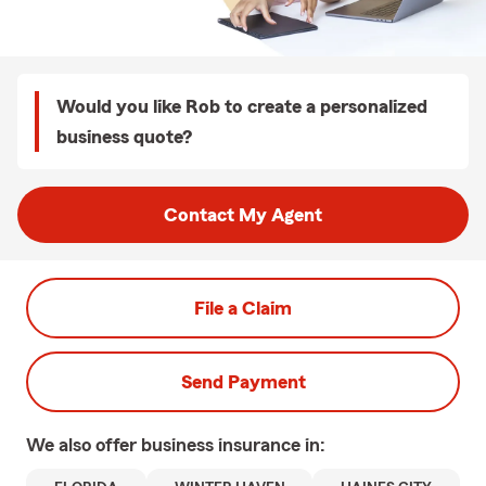
Would you like Rob to create a personalized
business quote?
Contact My Agent
File a Claim
Send Payment
We also offer
business
insurance in: