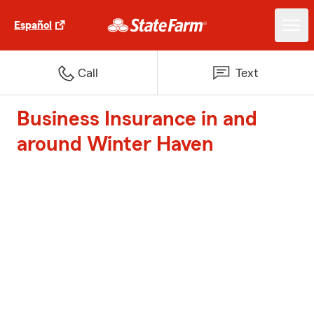
Español
Call
Text
Business Insurance in and
around Winter Haven