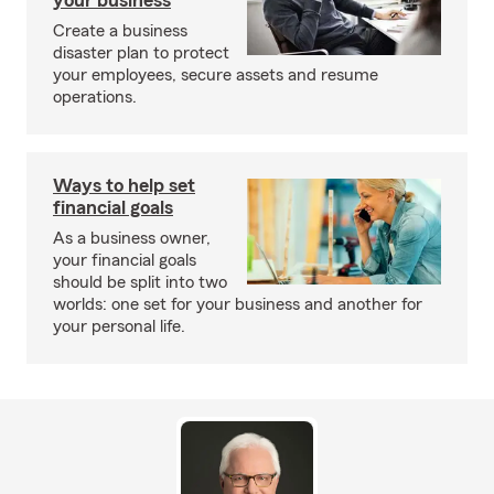
your business
Create a business
disaster plan to protect
your employees, secure assets and resume
operations.
Ways to help set
financial goals
As a business owner,
your financial goals
should be split into two
worlds: one set for your business and another for
your personal life.