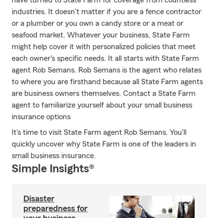
have turned to State Farm for coverage from countless
industries. It doesn't matter if you are a fence contractor
or a plumber or you own a candy store or a meat or
seafood market. Whatever your business, State Farm
might help cover it with personalized policies that meet
each owner's specific needs. It all starts with State Farm
agent Rob Semans. Rob Semans is the agent who relates
to where you are firsthand because all State Farm agents
are business owners themselves. Contact a State Farm
agent to familiarize yourself about your small business
insurance options
It's time to visit State Farm agent Rob Semans. You'll
quickly uncover why State Farm is one of the leaders in
small business insurance.
Simple Insights®
Disaster
preparedness for