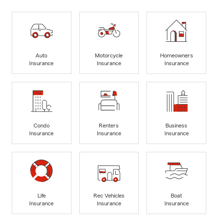
Auto
Motorcycle
Homeowners
Insurance
Insurance
Insurance
Condo
Renters
Business
Insurance
Insurance
Insurance
Life
Rec Vehicles
Boat
Insurance
Insurance
Insurance