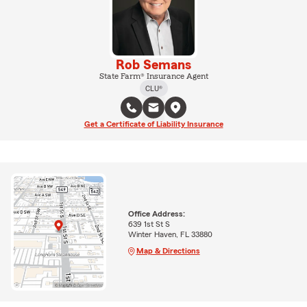
Rob Semans
State Farm® Insurance Agent
CLU®
Get a Certificate of Liability Insurance
Office Address:
639 1st St S
Winter Haven, FL 33880
Map & Directions