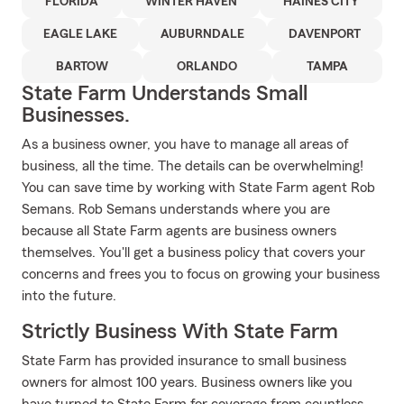
FLORIDA
WINTER HAVEN
HAINES CITY
EAGLE LAKE
AUBURNDALE
DAVENPORT
BARTOW
ORLANDO
TAMPA
State Farm Understands Small
Businesses.
As a business owner, you have to manage all areas of
business, all the time. The details can be overwhelming!
You can save time by working with State Farm agent Rob
Semans. Rob Semans understands where you are
because all State Farm agents are business owners
themselves. You'll get a business policy that covers your
concerns and frees you to focus on growing your business
into the future.
Strictly Business With State Farm
State Farm has provided insurance to small business
owners for almost 100 years. Business owners like you