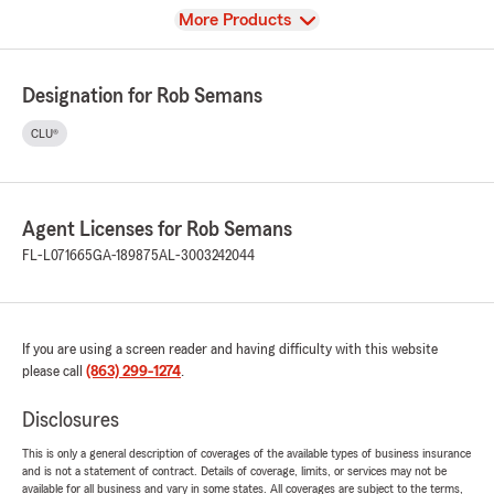
View
More Products
Designation for Rob Semans
CLU®
Agent Licenses for Rob Semans
FL-L071665
GA-189875
AL-3003242044
If you are using a screen reader and having difficulty with this website
please call
(863) 299-1274
.
Disclosures
This is only a general description of coverages of the available types of business insurance
and is not a statement of contract. Details of coverage, limits, or services may not be
available for all business and vary in some states. All coverages are subject to the terms,