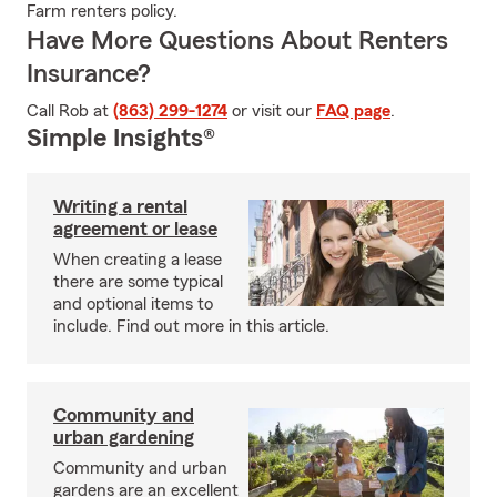
Farm renters policy.
Have More Questions About Renters
Insurance?
Call Rob at
(863) 299-1274
or visit our
FAQ page
.
Simple Insights®
Writing a rental
agreement or lease
When creating a lease
there are some typical
and optional items to
include. Find out more in this article.
Community and
urban gardening
Community and urban
gardens are an excellent