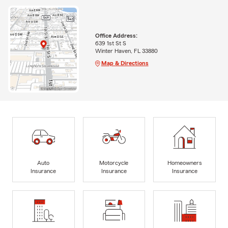
Office Address:
639 1st St S
Winter Haven, FL 33880
Map & Directions
Auto
Motorcycle
Homeowners
Insurance
Insurance
Insurance