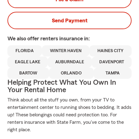
Send Payment
We also offer
renters
insurance in:
FLORIDA
WINTER HAVEN
HAINES CITY
EAGLE LAKE
AUBURNDALE
DAVENPORT
BARTOW
ORLANDO
TAMPA
Helping Protect What You Own In
Your Rental Home
Think about all the stuff you own, from your TV to
entertainment center to running shoes to bedding. It adds
up! These belongings could need protection too. For
renters insurance with State Farm, you've come to the
right place.