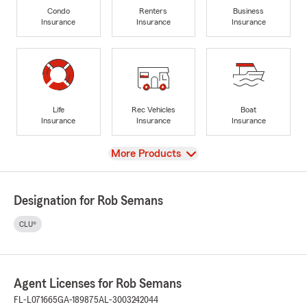
Condo
Renters
Business
Insurance
Insurance
Insurance
Life
Rec Vehicles
Boat
Insurance
Insurance
Insurance
View
More Products
Designation for Rob Semans
CLU®
Agent Licenses for Rob Semans
FL-L071665
GA-189875
AL-3003242044