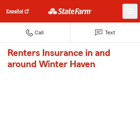
Español
Call
Text
Renters Insurance in and
around Winter Haven