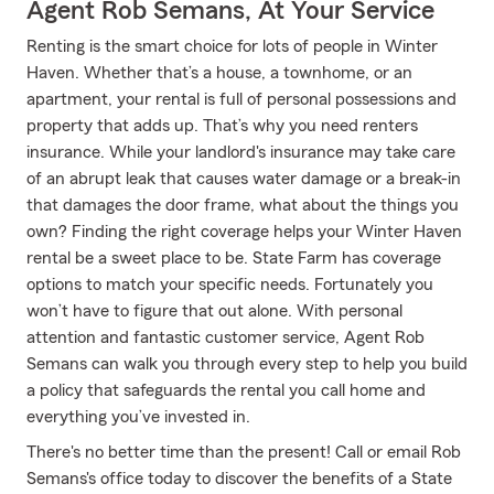
Agent Rob Semans, At Your Service
Renting is the smart choice for lots of people in Winter
Haven. Whether that’s a house, a townhome, or an
apartment, your rental is full of personal possessions and
property that adds up. That’s why you need renters
insurance. While your landlord's insurance may take care
of an abrupt leak that causes water damage or a break-in
that damages the door frame, what about the things you
own? Finding the right coverage helps your Winter Haven
rental be a sweet place to be. State Farm has coverage
options to match your specific needs. Fortunately you
won’t have to figure that out alone. With personal
attention and fantastic customer service, Agent Rob
Semans can walk you through every step to help you build
a policy that safeguards the rental you call home and
everything you’ve invested in.
There's no better time than the present! Call or email Rob
Semans's office today to discover the benefits of a State