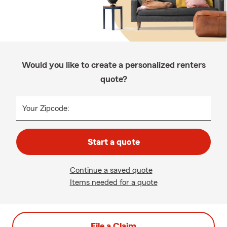
Would you like to create a personalized renters
quote?
Your Zipcode:
Start a quote
Continue a saved quote
Items needed for a quote
File a Claim