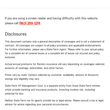
If you are using a screen reader and having difficulty with this website
please call
(863) 299-1274
.
Disclosures
This document contains only a general description of coverages and is not a statement of
contract. All coverages are subject to all policy provisions and applicable endorsements.
For further information, please see a State Farm Agent. Please refer to your actual policy
for a complete list of covered losses or a complete list of losses not insured and policy
exclusion.
Actual annual premiums for Renters insurance will vary depending on coverages selected,
amounts of coverage, deductibles, and other factors.
Prices vary by state. Options selected by customer; availability, amount of discounts,
savings and eligibility may vary.
State Farm VP Management Corp. is a separate entity from those State Farm entities
which provide banking and insurance products. Investing involves risk, including
potential for loss.
Neither State Farm nor its agents provide tax or legal advice. Please consult a tax or legal
advisor for advice regarding your personal circumstances.