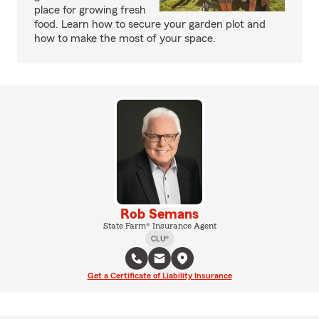
place for growing fresh
food. Learn how to secure your garden plot and
how to make the most of your space.
Rob Semans
State Farm® Insurance Agent
CLU®
Get a Certificate of Liability Insurance