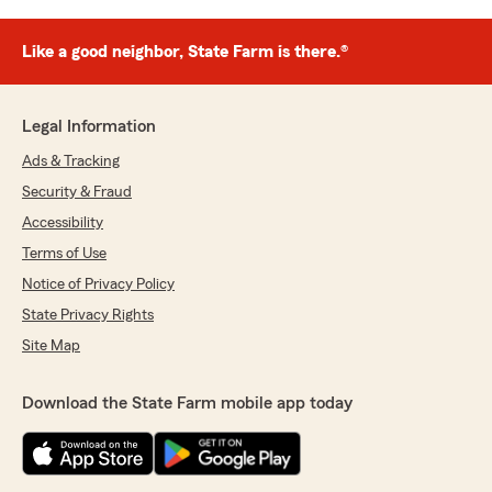
Like a good neighbor, State Farm is there.®
Legal Information
Ads & Tracking
Security & Fraud
Accessibility
Terms of Use
Notice of Privacy Policy
State Privacy Rights
Site Map
Download the State Farm mobile app today